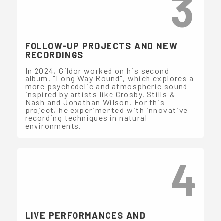
3
FOLLOW-UP PROJECTS AND NEW
RECORDINGS
In 2024, Gildor worked on his second
album, "Long Way Round", which explores a
more psychedelic and atmospheric sound
inspired by artists like Crosby, Stills &
Nash and Jonathan Wilson. For this
project, he experimented with innovative
recording techniques in natural
environments.
4
LIVE PERFORMANCES AND