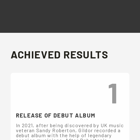
ACHIEVED RESULTS
1
RELEASE OF DEBUT ALBUM
In 2021, after being discovered by UK music
veteran Sandy Roberton, Gildor recorded a
debut album with the help of legendary