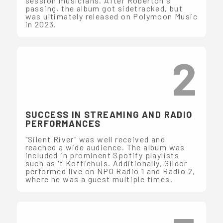
session musicians. After Roberton's
passing, the album got sidetracked, but
was ultimately released on Polymoon Music
in 2023.
2
SUCCESS IN STREAMING AND RADIO
PERFORMANCES
"Silent River" was well received and
reached a wide audience. The album was
included in prominent Spotify playlists
such as 't Koffiehuis. Additionally, Gildor
performed live on NPO Radio 1 and Radio 2,
where he was a guest multiple times.