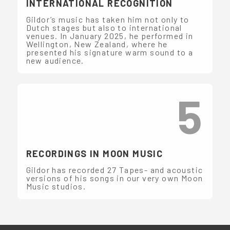
INTERNATIONAL RECOGNITION
Gildor’s music has taken him not only to
Dutch stages but also to international
venues. In January 2025, he performed in
Wellington, New Zealand, where he
presented his signature warm sound to a
new audience.
5
RECORDINGS IN MOON MUSIC
Gildor has recorded 27 Tapes- and acoustic
versions of his songs in our very own Moon
Music studios.