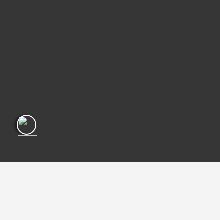
"Gildor represents a timeless
quality and we're proud to have
him on our roster."
POLYMOON