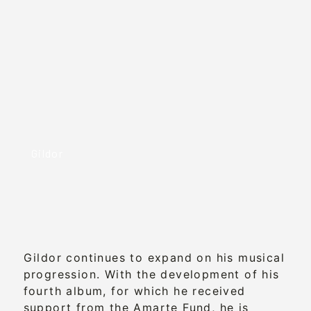
Gildor
Gildor continues to expand on his musical
progression. With the development of his
fourth album, for which he received
support from the Amarte Fund, he is