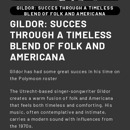
GILDOR: SUCCES THROUGH A TIMELESS
BLEND OF FOLK AND AMERICANA
GILDOR: SUCCES
THROUGH A TIMELESS
BLEND OF FOLK AND
AMERICANA
Gildor has had some great succes in his time on
the Polymoon roster
The Utrecht-based singer-songwriter Gildor
creates a warm fusion of folk and Americana
that feels both timeless and comforting. His
music, often contemplative and intimate,
carries a modern sound with influences from
the 1970s.