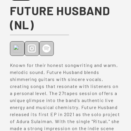
FUTURE HUSBAND
(NL)
Known for their honest songwriting and warm,
melodic sound, Future Husband blends
shimmering guitars with sincere vocals,
creating songs that resonate with listeners on
a personal level. The 27tapes session offers a
unique glimpse into the band’s authentic live
energy and musical chemistry. Future Husband
released its first EP in 2021 as the solo project
of Adura Sulaiman. With the single "Ritual," she
made a strong impression on the indie scene